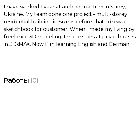
I have worked 1 year at archtectual firm in Sumy,
Ukraine. My team done one project - multi-storey
residential building in Sumy. before that I drew a
sketchbook for customer. When I made my living by
freelance 3D modeling, I made stairs at privat houses
in 3DsMAX. Now I`m learning English and German.
Работы
(
0
)