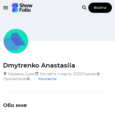
Войти
Dmytrenko Anastasiia
Украина, Суми
На сайте с марта, 2022
Оценок:
0
Просмотров:
0
Контакты
Обо мне